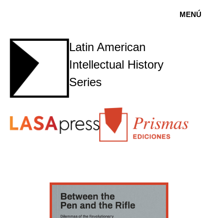
MENÚ
Latin American
Intellectual History
Series