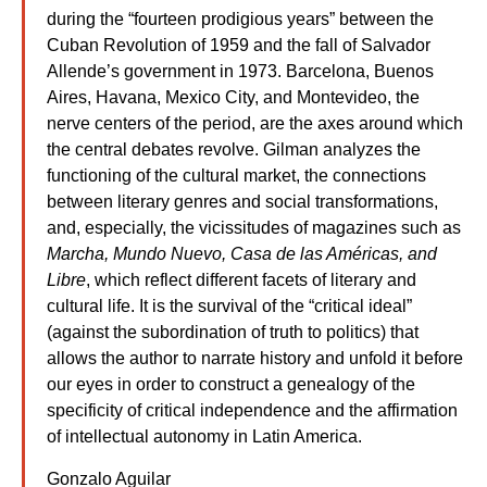
during the “fourteen prodigious years” between the
Cuban Revolution of 1959 and the fall of Salvador
Allende’s government in 1973. Barcelona, Buenos
Aires, Havana, Mexico City, and Montevideo, the
nerve centers of the period, are the axes around which
the central debates revolve. Gilman analyzes the
functioning of the cultural market, the connections
between literary genres and social transformations,
and, especially, the vicissitudes of magazines such as
Marcha, Mundo Nuevo, Casa de las Américas, and
Libre
, which reflect different facets of literary and
cultural life. It is the survival of the “critical ideal”
(against the subordination of truth to politics) that
allows the author to narrate history and unfold it before
our eyes in order to construct a genealogy of the
specificity of critical independence and the affirmation
of intellectual autonomy in Latin America.
Gonzalo Aguilar