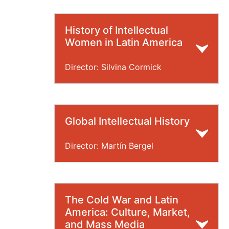
History of Intellectual
Women in Latin America
Director: Silvina Cormick
Global Intellectual History
Director: Martín Bergel
The Cold War and Latin
America: Culture, Market,
and Mass Media