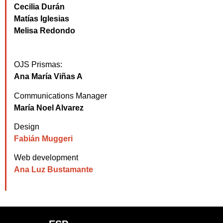
Cecilia Durán
Matías Iglesias
Melisa Redondo
OJS Prismas:
Ana María Viñas A
Communications Manager
María Noel Alvarez
Design
Fabián Muggeri
Web development
Ana Luz Bustamante