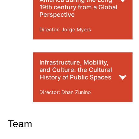
19th century from a Global
Perspective
Director: Jorge Myers
Infrastructure, Mobility,
and Culture: the Cultural
History of Public Spaces
Director: Dhan Zunino
Team