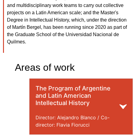
and multidisciplinary work teams to carry out collective
projects on a Latin American scale; and the Master's
Degree in Intellectual History, which, under the direction
of Martín Bergel, has been running since 2020 as part of
the Graduate School of the Universidad Nacional de
Quilmes.
Areas of work
The Program of Argentine
and Latin American
Intellectual History
Director: Alejandro Blanco / Co-
director: Flavia Fiorucci