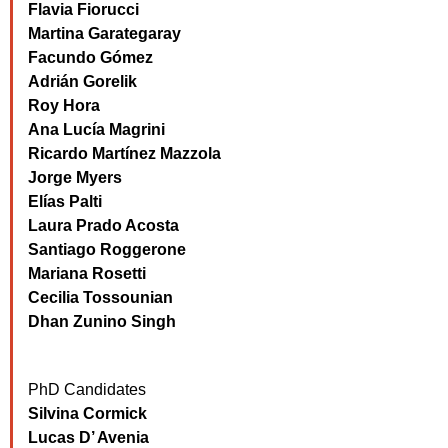
Flavia Fiorucci
Martina Garategaray
Facundo Gómez
Adrián Gorelik
Roy Hora
Ana Lucía Magrini
Ricardo Martínez Mazzola
Jorge Myers
Elías Palti
Laura Prado Acosta
Santiago Roggerone
Mariana Rosetti
Cecilia Tossounian
Dhan Zunino Singh
PhD Candidates
Silvina Cormick
Lucas D’ Avenia