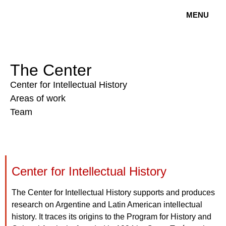
MENU
The Center
Center for Intellectual History
Areas of work
Team
Center for Intellectual History
The Center for Intellectual History supports and produces
research on Argentine and Latin American intellectual
history. It traces its origins to the Program for History and