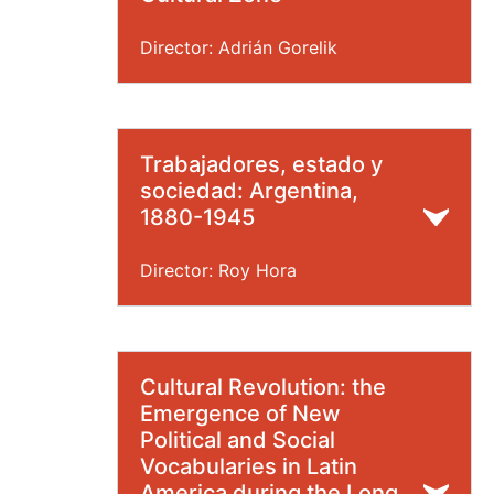
Director: Adrián Gorelik
Trabajadores, estado y
sociedad: Argentina,
1880-1945
Director: Roy Hora
Cultural Revolution: the
Emergence of New
Political and Social
Vocabularies in Latin
America during the Long