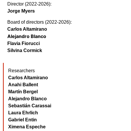
Director (2022-2026):
Jorge Myers
Board of directors (2022-2026):
Carlos Altamirano
Alejandro Blanco
Flavia Fiorucci
Silvina Cormick
Researchers
Carlos Altamirano
Anahi Ballent
Martín Bergel
Alejandro Blanco
Sebastián Carassai
Laura Ehrlich
Gabriel Entin
Ximena Espeche