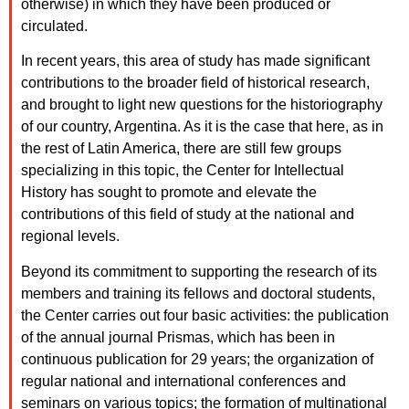
otherwise) in which they have been produced or
circulated.
In recent years, this area of study has made significant
contributions to the broader field of historical research,
and brought to light new questions for the historiography
of our country, Argentina. As it is the case that here, as in
the rest of Latin America, there are still few groups
specializing in this topic, the Center for Intellectual
History has sought to promote and elevate the
contributions of this field of study at the national and
regional levels.
Beyond its commitment to supporting the research of its
members and training its fellows and doctoral students,
the Center carries out four basic activities: the publication
of the annual journal Prismas, which has been in
continuous publication for 29 years; the organization of
regular national and international conferences and
seminars on various topics; the formation of multinational