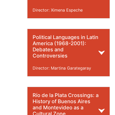
Director: Ximena Espeche
Political Languages in Latin
America (1968-2001):
Debates and
Controversies
Director: Martina Garategaray
Río de la Plata Crossings: a
History of Buenos Aires
and Montevideo as a
Cultural Zone