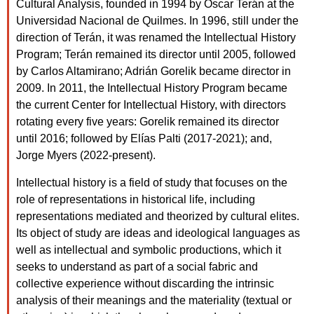
Cultural Analysis, founded in 1994 by Oscar Terán at the
Universidad Nacional de Quilmes. In 1996, still under the
direction of Terán, it was renamed the Intellectual History
Program; Terán remained its director until 2005, followed
by Carlos Altamirano; Adrián Gorelik became director in
2009. In 2011, the Intellectual History Program became
the current Center for Intellectual History, with directors
rotating every five years: Gorelik remained its director
until 2016; followed by Elías Palti (2017-2021); and,
Jorge Myers (2022-present).
Intellectual history is a field of study that focuses on the
role of representations in historical life, including
representations mediated and theorized by cultural elites.
Its object of study are ideas and ideological languages as
well as intellectual and symbolic productions, which it
seeks to understand as part of a social fabric and
collective experience without discarding the intrinsic
analysis of their meanings and the materiality (textual or